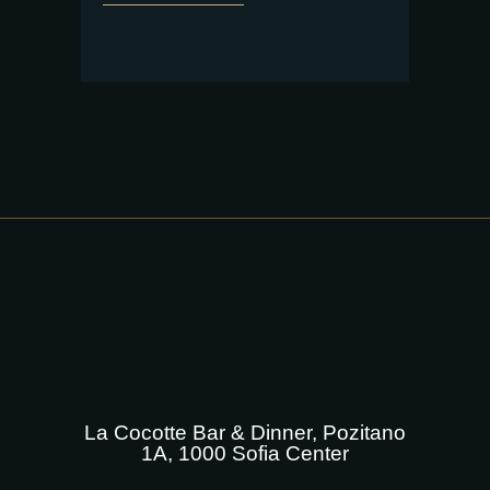
La Cocotte Bar & Dinner, Pozitano
1A, 1000 Sofia Center