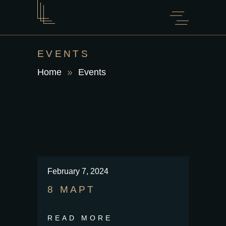
EVENTS
Home
Events
February 7, 2024
8 МАРТ
READ MORE